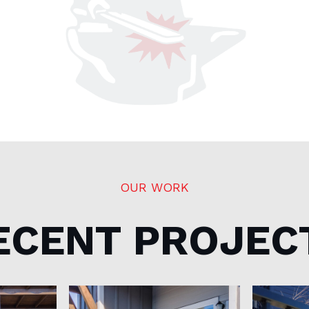
OUR WORK
ECENT PROJEC