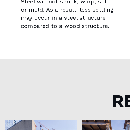
Steel will not shrink, warp, split
or mold. As a result, less settling
may occur in a steel structure
compared to a wood structure.
R