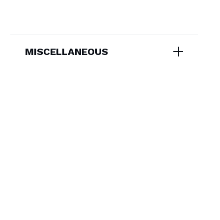
MISCELLANEOUS