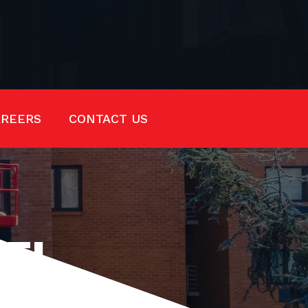
AREERS
CONTACT US
EEL