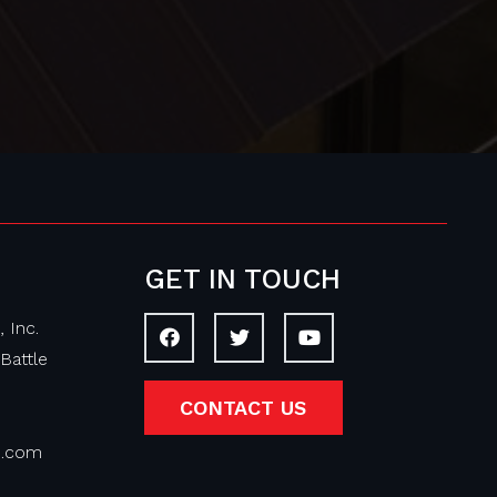
GET IN TOUCH
 Inc.
Battle
CONTACT US
on.com