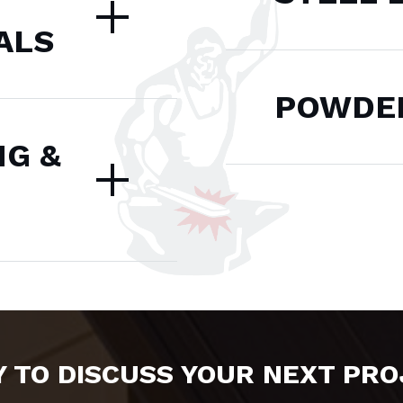
ALS
POWDER
NG &
 TO DISCUSS YOUR NEXT PR