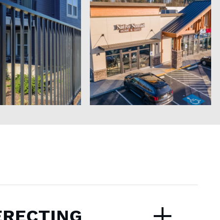
ERECTING