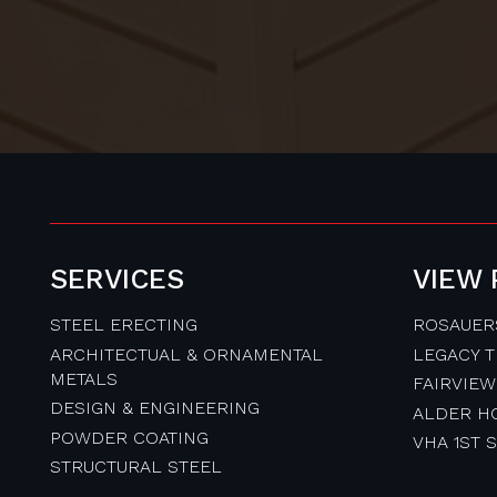
SERVICES
VIEW
STEEL ERECTING
ROSAUER
ARCHITECTUAL & ORNAMENTAL
LEGACY 
METALS
FAIRVIEW
DESIGN & ENGINEERING
ALDER H
POWDER COATING
VHA 1ST 
STRUCTURAL STEEL