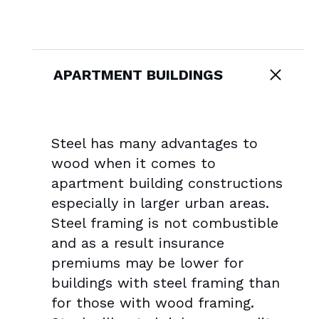
APARTMENT BUILDINGS
Steel has many advantages to
wood when it comes to
apartment building constructions
especially in larger urban areas.
Steel framing is not combustible
and as a result insurance
premiums may be lower for
buildings with steel framing than
for those with wood framing.