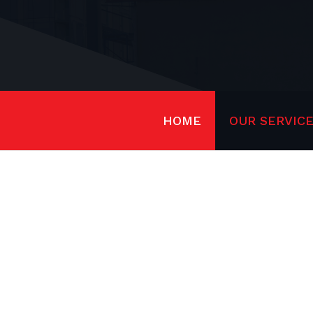
HOME
OUR SERVIC
ST