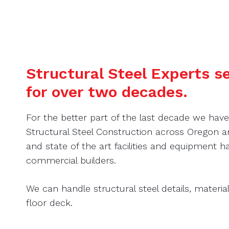
Structural Steel Experts 
for over two decades.
For the better part of the last decade we hav
Structural Steel Construction across Oregon
and state of the art facilities and equipment
commercial builders.
We can handle structural steel details, material 
floor deck.