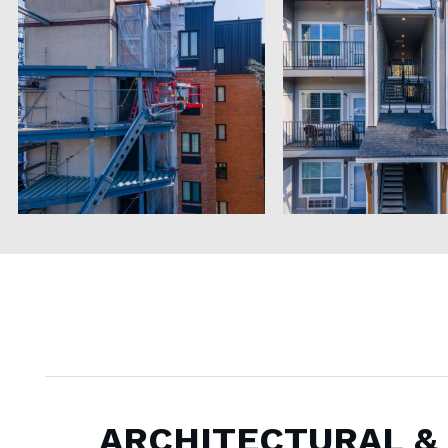
ARCHITECTURAL &