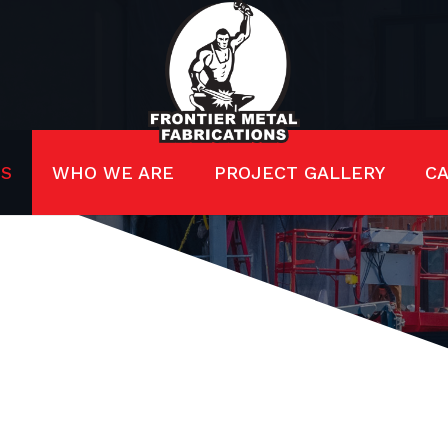
ES
WHO WE ARE
PROJECT GALLERY
C
RUCTURAL ST