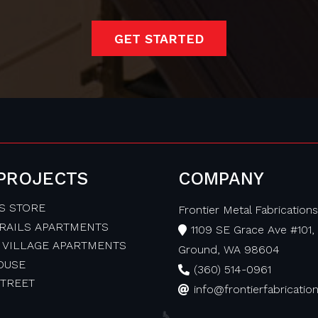
GET STARTED
 PROJECTS
COMPANY
S STORE
Frontier Metal Fabrications,
TRAILS APARTMENTS
1109 SE Grace Ave #101, 
 VILLAGE APARTMENTS
Ground, WA 98604
OUSE
(360) 514-0961
STREET
info@frontierfabricati