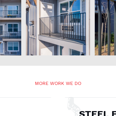
MORE WORK WE DO
STEEL 