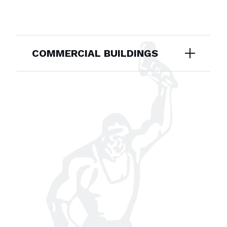
COMMERCIAL BUILDINGS