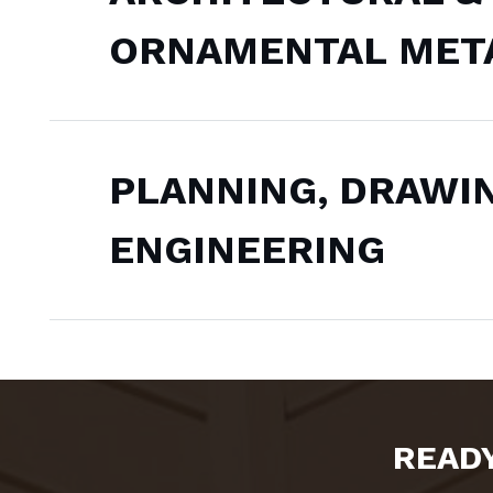
ORNAMENTAL MET
PLANNING, DRAWI
ENGINEERING
READY