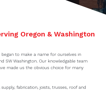
serving Oregon & Washington
e began to make a name for ourselves in
 and SW Washington. Our knowledgable team
 have made us the obvious choice for many
supply, fabrication, joists, trusses, roof and