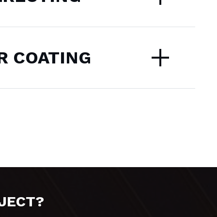
 COATING
OJECT?