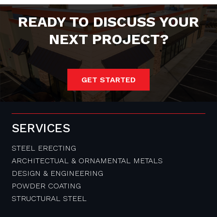
READY TO DISCUSS YOUR
NEXT PROJECT?
GET STARTED
SERVICES
STEEL ERECTING
ARCHITECTUAL & ORNAMENTAL METALS
DESIGN & ENGINEERING
POWDER COATING
STRUCTURAL STEEL