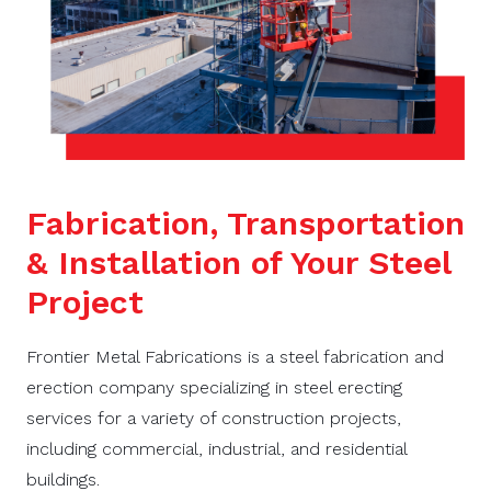
Fabrication, Transportation
& Installation of Your Steel
Project
Frontier Metal Fabrications is a steel fabrication and
erection company specializing in steel erecting
services for a variety of construction projects,
including commercial, industrial, and residential
buildings.