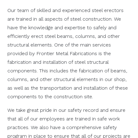
Our team of skilled and experienced steel erectors
are trained in all aspects of steel construction. We
have the knowledge and expertise to safely and
efficiently erect steel beams, columns, and other
structural elements. One of the main services
provided by Frontier Metal Fabrications is the
fabrication and installation of steel structural
components. This includes the fabrication of beams,
columns, and other structural elements in our shop,
as well as the transportation and installation of these
components to the construction site.
We take great pride in our safety record and ensure
that all of our employees are trained in safe work
practices. We also have a comprehensive safety
program in place to ensure that all of our projects are