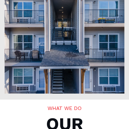
WHAT WE DO
OUR