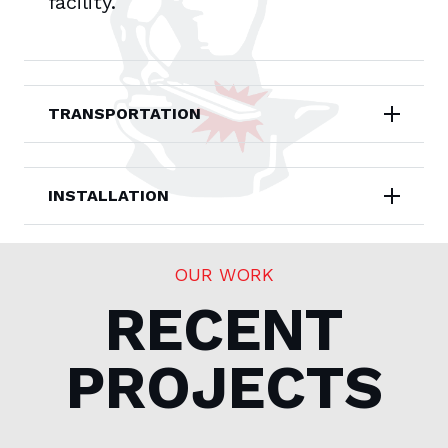
facility.
TRANSPORTATION
INSTALLATION
OUR WORK
RECENT
PROJECTS