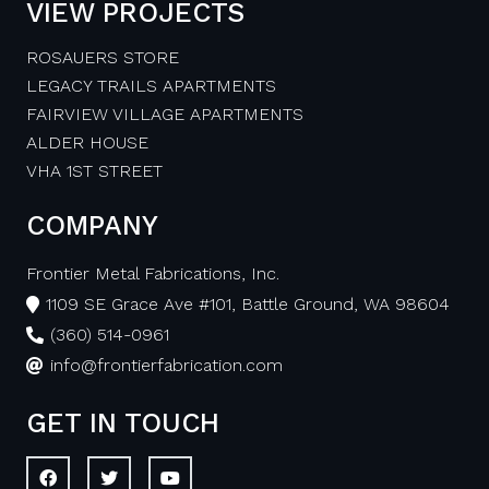
VIEW PROJECTS
ROSAUERS STORE
LEGACY TRAILS APARTMENTS
FAIRVIEW VILLAGE APARTMENTS
ALDER HOUSE
VHA 1ST STREET
COMPANY
Frontier Metal Fabrications, Inc.
1109 SE Grace Ave #101, Battle Ground, WA 98604
(360) 514-0961
info@frontierfabrication.com
GET IN TOUCH