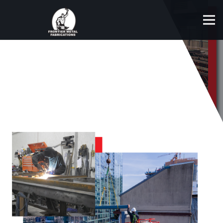
STEEL ERECTING