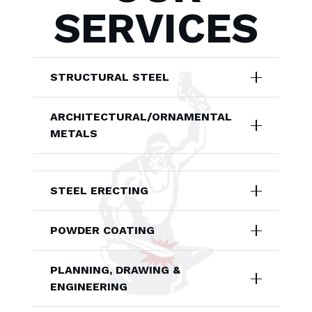
SERVICES
STRUCTURAL STEEL
ARCHITECTURAL/ORNAMENTAL
METALS
STEEL ERECTING
POWDER COATING
PLANNING, DRAWING &
ENGINEERING