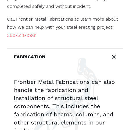
completed safely and without incident.
Call Frontier Metal Fabrications to learn more about
how we can help with your steel erecting project
360-514-0961
FABRICATION
Frontier Metal Fabrications can also
handle the fabrication and
installation of structural steel
components. This includes the
fabrication of beams, columns, and
other structural elements in our