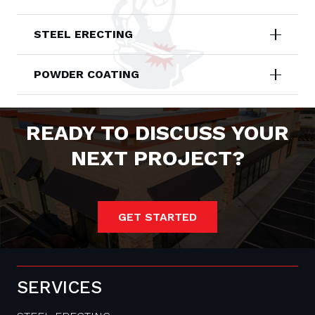
STEEL ERECTING
POWDER COATING
READY TO DISCUSS YOUR
NEXT PROJECT?
GET STARTED
SERVICES