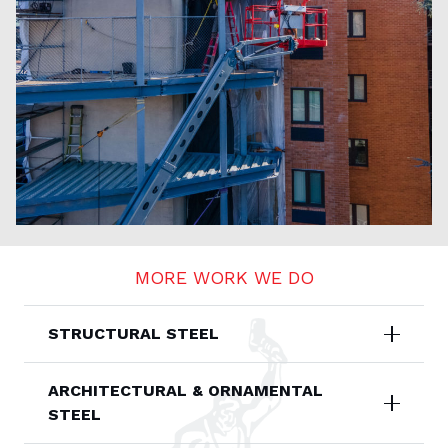
MORE WORK WE DO
STRUCTURAL STEEL
ARCHITECTURAL & ORNAMENTAL
STEEL