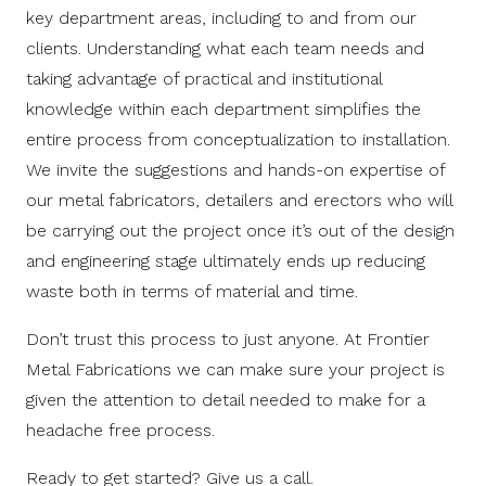
key department areas, including to and from our
clients.
Understanding what each team needs and
taking advantage of practical and institutional
knowledge within each department simplifies the
entire process from conceptualization to installation.
We invite the suggestions and hands-on expertise of
our metal fabricators, detailers and erectors who will
be carrying out the project once it’s out of the design
and engineering stage ultimately ends up reducing
waste both in terms of material and time.
Don’t trust this process to just anyone. At Frontier
Metal Fabrications we can make sure your project is
given the attention to detail needed to make for a
headache free process.
Ready to get started? Give us a call.