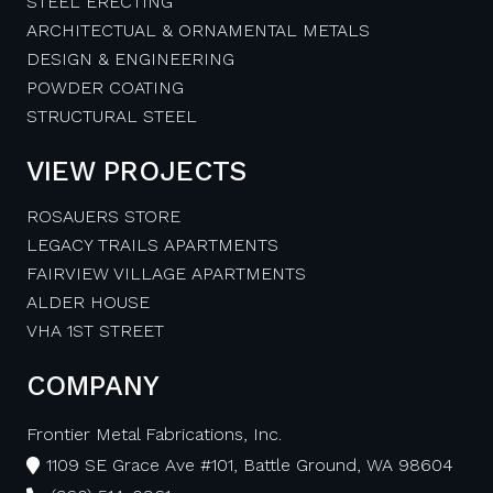
STEEL ERECTING
ARCHITECTUAL & ORNAMENTAL METALS
DESIGN & ENGINEERING
POWDER COATING
STRUCTURAL STEEL
VIEW PROJECTS
ROSAUERS STORE
LEGACY TRAILS APARTMENTS
FAIRVIEW VILLAGE APARTMENTS
ALDER HOUSE
VHA 1ST STREET
COMPANY
Frontier Metal Fabrications, Inc.
1109 SE Grace Ave #101, Battle Ground, WA 98604