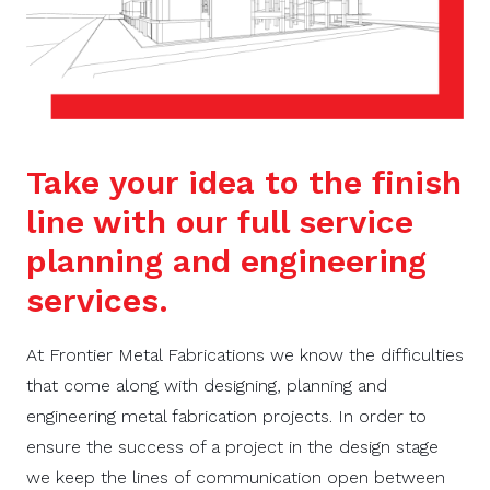
Take your idea to the finish
line with our full service
planning and engineering
services.
At Frontier Metal Fabrications we know the difficulties
that come along with designing, planning and
engineering metal fabrication projects. In order to
ensure the success of a project in the design stage
we
keep the lines of communication open between