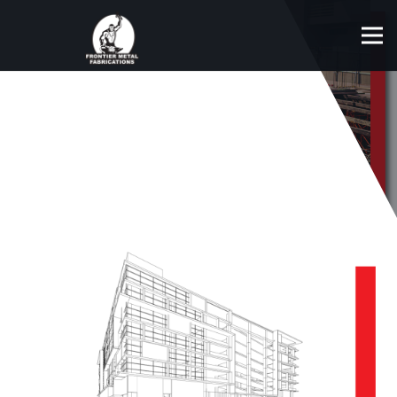
DESIGN & ENGINEERING