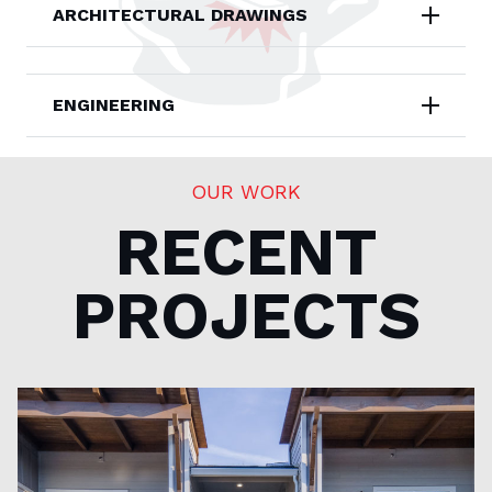
ARCHITECTURAL DRAWINGS
ENGINEERING
OUR WORK
RECENT
PROJECTS