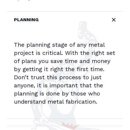
PLANNING
The planning stage of any metal
project is critical. With the right set
of plans you save time and money
by getting it right the first time.
Don’t trust this process to just
anyone, it is important that the
planning is done by those who
understand metal fabrication.