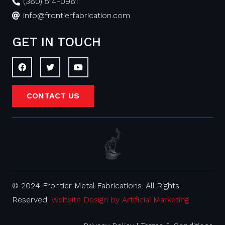
(360) 514-0961
info@frontierfabrication.com
GET IN TOUCH
CONTACT US
© 2024 Frontier Metal Fabrications. All Rights
Reserved.
Website Design by Artificial Marketing